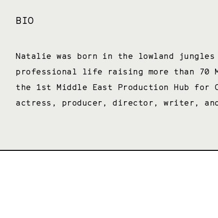
BIO
Natalie was born in the lowland jungles
professional life raising more than 70 
the 1st Middle East Production Hub for 
actress, producer, director, writer, an