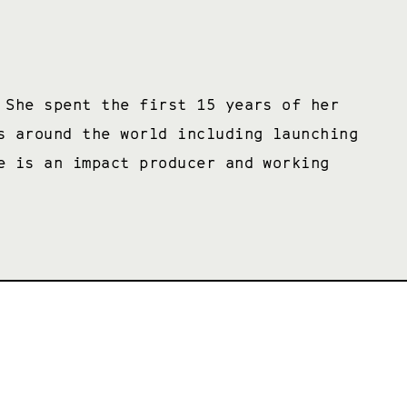
 She spent the first 15 years of her
s around the world including launching
e is an impact producer and working