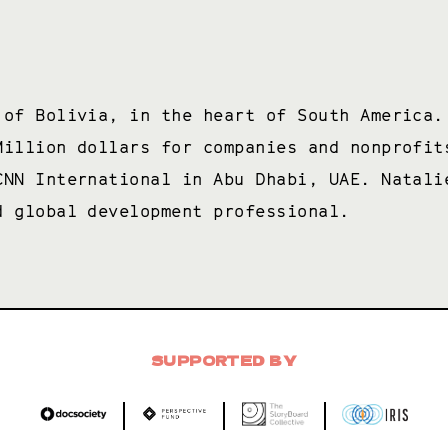
 of Bolivia, in the heart of South America.
Million dollars for companies and nonprofit
CNN International in Abu Dhabi, UAE. Natali
d global development professional.
SUPPORTED BY