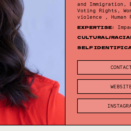
and Immigration, 
Voting Rights, Wo
violence , Human 
EXPERTISE:
Impa
CULTURAL/RACIA
SELF IDENTIFIC
CONTAC
WEBSIT
INSTAGR