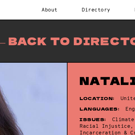
About
Directory
BACK TO DIRECT
NATAL
LOCATION:
Unit
LANGUAGES:
Eng
ISSUES:
Climate
Racial Injustice,
Incarceration & C