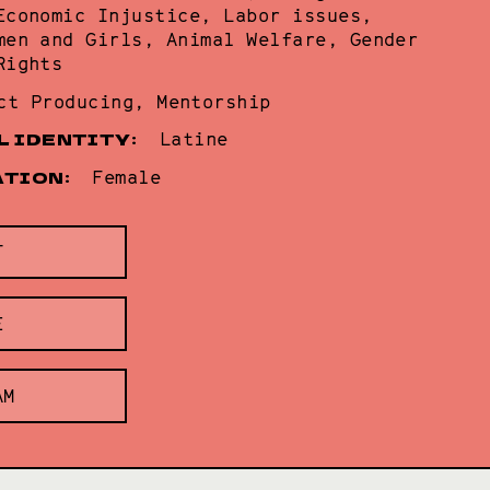
Economic Injustice, Labor issues,
men and Girls, Animal Welfare, Gender
Rights
ct Producing, Mentorship
L IDENTITY:
Latine
ATION:
Female
T
E
AM