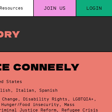
JOIN US
LOGIN
Resources
ORY
IE CONNEELY
ed States
lish, Italian, Spanish
 Change, Disability Rights, LGBTQIA+,
 Hunger/Food insecurity, Mass
riminal Justice Reform, Refugee Crisis