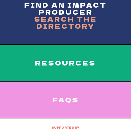
FIND AN IMPACT
PRODUCER
SEARCH THE
DIRECTORY
RESOURCES
FAQS
SUPPORTED BY