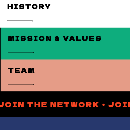
HISTORY
MISSION & VALUES
TEAM
 JOIN THE NETWORK • JO