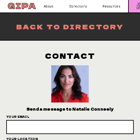
J
About
Directory
Resources
U
BACK TO DIRECTORY
CONTACT
Send a message to Natalie Conneely
YOUR EMAIL
YOUR LOCATION