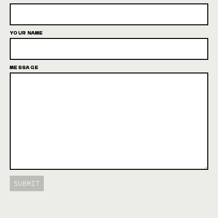
YOUR NAME
MESSAGE
SUBMIT