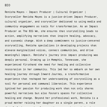
BIO
Renisha Mayes – Impact Producer | Cultural Organizer |
Storyteller Renisha Mayes is a justice-driven Impact Producer,
cultural organizer, and storyteller dedicated to using media and
community engagement as tools for transformation. As an Impact
Producer at The BIG We, she ensures that storytelling leads to
action, amplifying narratives that inspire healing, advocacy,
and systemic change. With a deep commitment to justice-centered
storytelling, Renisha specializes in developing projects that
elevate marginalized voices, connect communities, and drive
meaningful impact. Renisha’s journey into impact producing was
deeply personal. Growing up in Memphis, Tennessee, she
experienced firsthand the need for healing and collective
restoration in her community. This led her to embark on her own
healing journey through Inward Journey, a transformative
experience that reshaped her understanding of storytelling as a
tool for personal and communal liberation. This experience
ignited her passion for producing work that not only shares
powerful narratives but also fosters spaces for collective
healing and change. Beyond her professional work, Renisha is a
proud mother raising her daughter as a single parent, a role