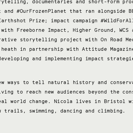
rytelling, documentaries and short-form pro
t and #OurFrozenPlanet that ran alongside B
Earthshot Prize; impact campaign #WildForAl
 with Freeborne Impact, Higher Ground, WCS 
rative storytelling project with On Road Me
 heath in partnership with Attitude Magazin
developing and implementing impact strategi
ew ways to tell natural history and conserv
iving to reach new audiences beyond the con
eal world change. Nicola lives in Bristol w
w trails, swimming, dancing and climbing.