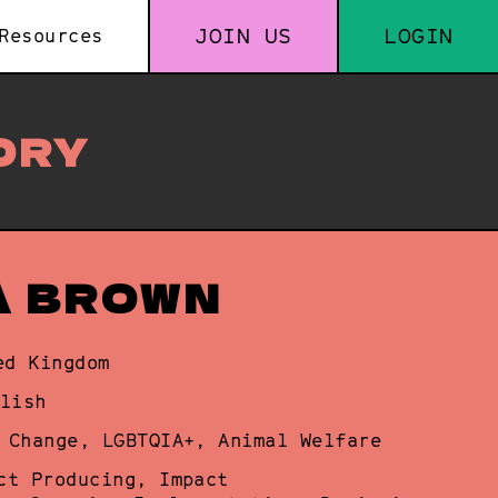
JOIN US
LOGIN
Resources
ORY
A BROWN
ed Kingdom
lish
 Change, LGBTQIA+, Animal Welfare
ct Producing, Impact