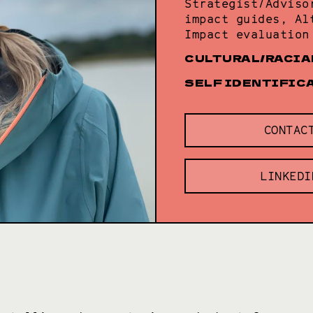
Strategist/Adviso
impact guides, Al
Impact evaluation
CULTURAL/RACIA
SELF IDENTIFIC
CONTAC
LINKEDI