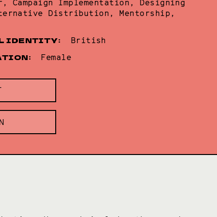
r, Campaign Implementation, Designing
ternative Distribution, Mentorship,
L IDENTITY:
British
ATION:
Female
T
N