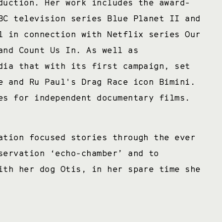
duction. Her work includes the award-
BC television series Blue Planet II and
l in connection with Netflix series Our
and Count Us In. As well as
dia that with its first campaign, set
e and Ru Paul's Drag Race icon Bimini.
es for independent documentary films.
ation focused stories through the ever
servation ‘echo-chamber’ and to
ith her dog Otis, in her spare time she