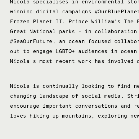
Nicola specialises in environmental sto
winning digital campaigns #OurBluePlane
Frozen Planet II. Prince William's The 
Great National parks - in collaboration
#SeaOurFuture, an ocean focused collabo
out to engage LGBTQ+ audiences in ocean
Nicola's most recent work has involved 
Nicola is continually looking to find n
changing landscape of social media. Str
encourage important conversations and r
loves hiking up mountains, exploring ne