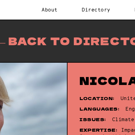
About
Directory
BACK TO DIRECT
NICOL
LOCATION:
Unit
LANGUAGES:
Eng
ISSUES:
Climate
EXPERTISE:
Impa