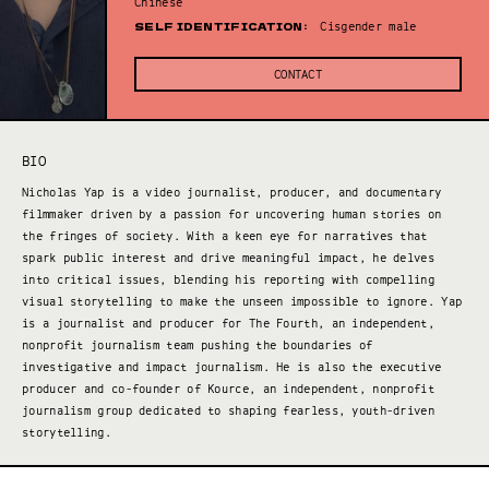
Chinese
SELF IDENTIFICATION:
Cisgender male
CONTACT
BIO
Nicholas Yap is a video journalist, producer, and documentary
filmmaker driven by a passion for uncovering human stories on
the fringes of society. With a keen eye for narratives that
spark public interest and drive meaningful impact, he delves
into critical issues, blending his reporting with compelling
visual storytelling to make the unseen impossible to ignore. Yap
is a journalist and producer for The Fourth, an independent,
nonprofit journalism team pushing the boundaries of
investigative and impact journalism. He is also the executive
producer and co-founder of Kource, an independent, nonprofit
journalism group dedicated to shaping fearless, youth-driven
storytelling.