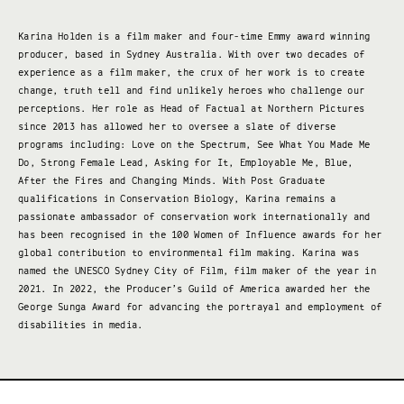
Karina Holden is a film maker and four-time Emmy award winning
producer, based in Sydney Australia. With over two decades of
experience as a film maker, the crux of her work is to create
change, truth tell and find unlikely heroes who challenge our
perceptions. Her role as Head of Factual at Northern Pictures
since 2013 has allowed her to oversee a slate of diverse
programs including: Love on the Spectrum, See What You Made Me
Do, Strong Female Lead, Asking for It, Employable Me, Blue,
After the Fires and Changing Minds. With Post Graduate
qualifications in Conservation Biology, Karina remains a
passionate ambassador of conservation work internationally and
has been recognised in the 100 Women of Influence awards for her
global contribution to environmental film making. Karina was
named the UNESCO Sydney City of Film, film maker of the year in
2021. In 2022, the Producer’s Guild of America awarded her the
George Sunga Award for advancing the portrayal and employment of
disabilities in media.