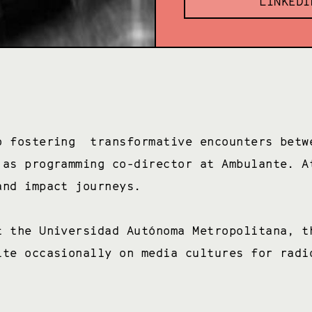
LINKEDI
o fostering transformative encounters betw
 as programming co-director at Ambulante. A
 and impact journeys.
t the Universidad Autónoma Metropolitana, t
ite occasionally on media cultures for radi