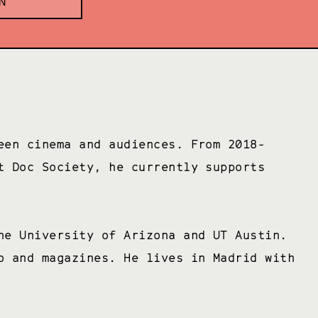
N
een cinema and audiences. From 2018-
t Doc Society, he currently supports
he University of Arizona and UT Austin.
o and magazines. He lives in Madrid with