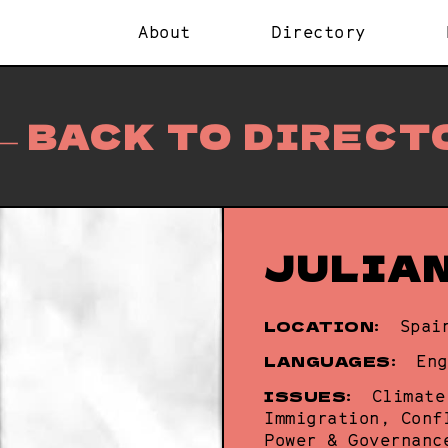
About
Directory
BACK TO DIRECT
JULIA
LOCATION:
Spai
LANGUAGES:
Eng
ISSUES:
Climate
Immigration, Conf
Power & Governanc