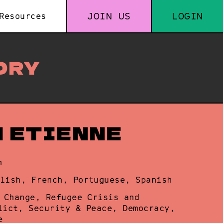
JOIN US
LOGIN
Resources
ORY
N ETIENNE
n
lish, French, Portuguese, Spanish
 Change, Refugee Crisis and
lict, Security & Peace, Democracy,
e