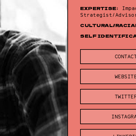
EXPERTISE:
Impa
Strategist/Adviso
CULTURAL/RACIA
SELF IDENTIFIC
CONTAC
WEBSIT
TWITTE
INSTAGR