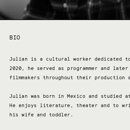
BIO
Julian is a cultural worker dedicated t
2020, he served as programmer and later
filmmakers throughout their production
Julian was born in Mexico and studied a
He enjoys literature, theater and to wr
his wife and toddler.