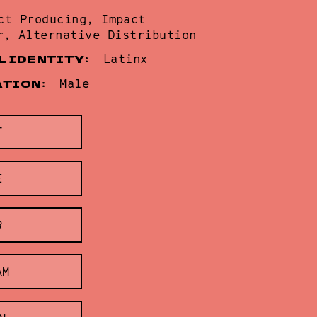
ct Producing, Impact
r, Alternative Distribution
L IDENTITY:
Latinx
ATION:
Male
T
E
R
AM