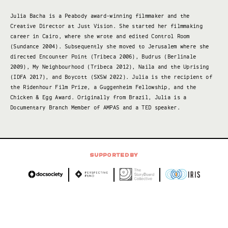
Julia Bacha is a Peabody award-winning filmmaker and the
Creative Director at Just Vision. She started her filmmaking
career in Cairo, where she wrote and edited Control Room
(Sundance 2004). Subsequently she moved to Jerusalem where she
directed Encounter Point (Tribeca 2006), Budrus (Berlinale
2009), My Neighbourhood (Tribeca 2012), Naila and the Uprising
(IDFA 2017), and Boycott (SXSW 2022). Julia is the recipient of
the Ridenhour Film Prize, a Guggenheim Fellowship, and the
Chicken & Egg Award. Originally from Brazil, Julia is a
Documentary Branch Member of AMPAS and a TED speaker.
SUPPORTED BY