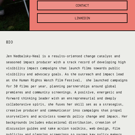
CONTACT
LINKEDIN
BIO
Jen Nedbalsky-Neal is a results-oriented change catalyst and
seasoned impact producer with a track record of developing high
visibility impact campaigns that launch films towards public
visibility and advocacy goals. As the outreach and impact lead
at the Human Rights Watch Film Festival, she launched campaigns
for 30 films per year, planning partnerships around global
premieres and community screenings. A positive, energetic and
forward thinking leader with an entrepreneurial and deeply
collaborative spirit, she fuses her skill set as a strategist,
creative producer and communicator into campaigns that propel
storytellers and activists towards policy change and impact. Her
backgrounds includes educational distribution, creation of
discussion guides and take action toolkits, web design, film
publicity and planning screenings to target key policy makers.