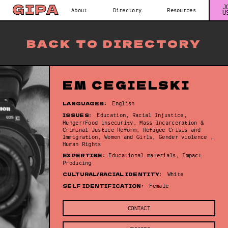
J
About
Directory
Resources
U
BACK TO DIRECTORY
EM CEGIELSKI
LANGUAGES:
English
ISSUES:
Education, Racial Injustice,
Hunger/Food insecurity, Mass Incarceration &
Criminal Justice Reform, Refugee Crisis and
Immigration, Women and Girls, Gender violence ,
Human Rights
EXPERTISE:
Educational materials, Impact
Producing
CULTURAL/RACIAL IDENTITY:
White
SELF IDENTIFICATION:
Female
CONTACT