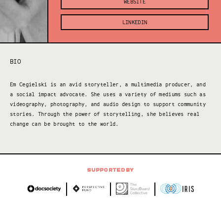
WEBSITE
LINKEDIN
BIO
Em Cegielski is an avid storyteller, a multimedia producer, and
a social impact advocate. She uses a variety of mediums such as
videography, photography, and audio design to support community
stories. Through the power of storytelling, she believes real
change can be brought to the world.
SUPPORTED BY