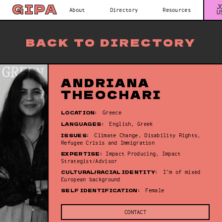
J
About
Directory
Resources
U
BACK TO DIRECTORY
ANDRIANA
THEOCHARI
LOCATION:
Greece
LANGUAGES:
English, Greek
ISSUES:
Climate Change, Disability Rights,
Refugee Crisis and Immigration
EXPERTISE:
Impact Producing, Impact
Strategist/Advisor
CULTURAL/RACIAL IDENTITY:
I’m of mixed
European background
SELF IDENTIFICATION:
Female
CONTACT