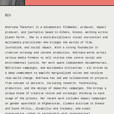
BIO
Andriana Theochari is a documentary filmmaker, producer, impact
producer, and journalist based in Athens, Greece, working across
planet Earth.. She is a multidisciplinary visual storyteller and
multimedia practitioner who bridges the worlds of film,
journalism, and social impact. With a strong foundation in
creative strategy and content production, Andriana works across
various media formats to tell stories that centre social and
environmental justice. Her work spans independent documentaries,
NGO-driven campaigns, and multimedia initiatives — all driven by
a deep commitment to amplify marginalised voices and catalyse
real-world change. Andriana has led and collaborated on projects
from concept to delivery, including research, fundraising,
production, and the design of impactful campaigns. She brings a
unique blend of creative vision and strategic thinking to each
stage of the process. Her recent work includes impact campaigns
on gender apartheid in Afghanistan, climate activism in Greece
and South Africa,, disability and intimacy, and ocean
preservation -often in partnership with international