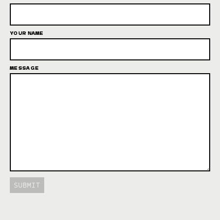
YOUR NAME
MESSAGE
SUBMIT