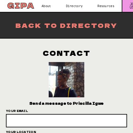
J
About
Directory
Resources
U
BACK TO DIRECTORY
CONTACT
Send a message to Priscilla Igwe
YOUR EMAIL
YOUR LOCATION