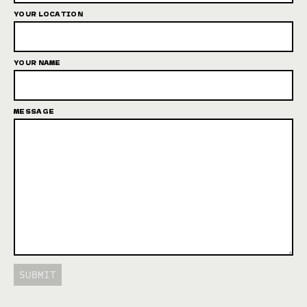
YOUR LOCATION
YOUR NAME
MESSAGE
SUBMIT