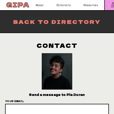
J
About
Directory
Resources
U
BACK TO DIRECTORY
CONTACT
Send a message to Pia Duran
YOUR EMAIL