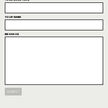
YOUR NAME
MESSAGE
SUBMIT