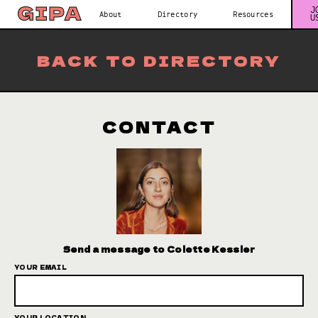
J
About
Directory
Resources
U
BACK TO DIRECTORY
CONTACT
Send a message to Colette Kessler
YOUR EMAIL
YOUR LOCATION