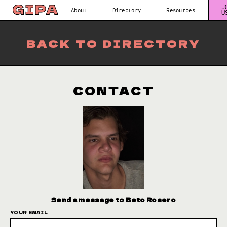
J
About
Directory
Resources
U
BACK TO DIRECTORY
CONTACT
Send a message to Beto Rosero
YOUR EMAIL