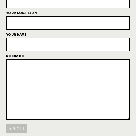
YOUR LOCATION
YOUR NAME
MESSAGE
SUBMIT